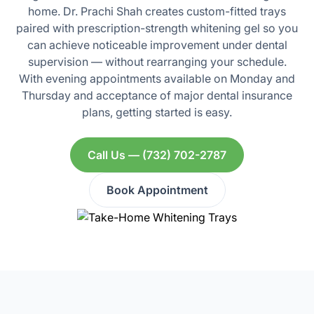
home. Dr. Prachi Shah creates custom-fitted trays
paired with prescription-strength whitening gel so you
can achieve noticeable improvement under dental
supervision — without rearranging your schedule.
With evening appointments available on Monday and
Thursday and acceptance of major dental insurance
plans, getting started is easy.
Call Us — (732) 702-2787
Book Appointment