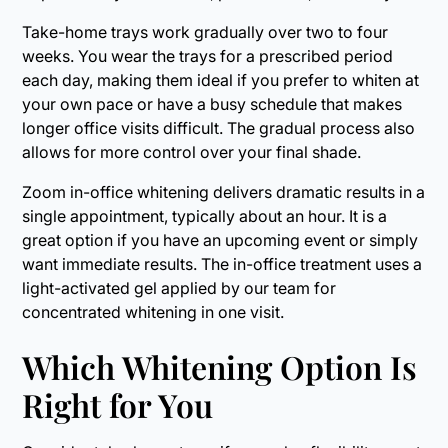
Take-home trays work gradually over two to four
weeks. You wear the trays for a prescribed period
each day, making them ideal if you prefer to whiten at
your own pace or have a busy schedule that makes
longer office visits difficult. The gradual process also
allows for more control over your final shade.
Zoom in-office whitening delivers dramatic results in a
single appointment, typically about an hour. It is a
great option if you have an upcoming event or simply
want immediate results. The in-office treatment uses a
light-activated gel applied by our team for
concentrated whitening in one visit.
Which Whitening Option Is
Right for You