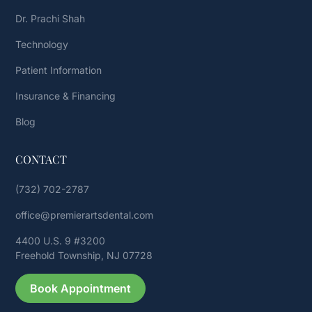
Dr. Prachi Shah
Technology
Patient Information
Insurance & Financing
Blog
CONTACT
(732) 702-2787
office@premierartsdental.com
4400 U.S. 9 #3200
Freehold Township, NJ 07728
Book Appointment