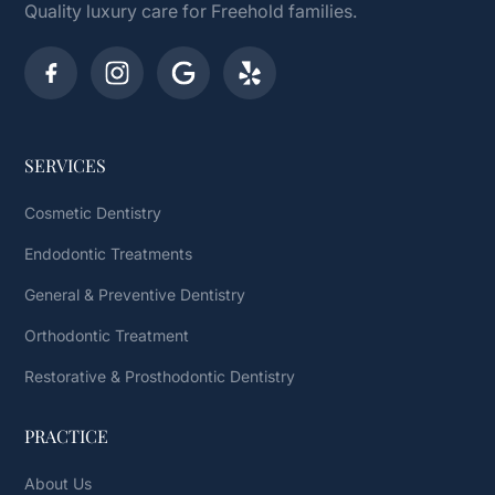
Quality luxury care for Freehold families.
SERVICES
Cosmetic Dentistry
Endodontic Treatments
General & Preventive Dentistry
Orthodontic Treatment
Restorative & Prosthodontic Dentistry
PRACTICE
About Us