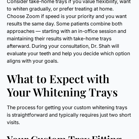
Consider take-home trays if you value flexibility, want
to whiten gradually, or prefer treating at home.
Choose Zoom if speed is your priority and you want
results the same day. Some patients combine both
approaches — starting with an in-office session and
maintaining their results with take-home trays
afterward. During your consultation, Dr. Shah will
evaluate your teeth and help you decide which option
aligns with your goals.
What to Expect with
Your Whitening Trays
The process for getting your custom whitening trays
is straightforward and typically requires just two short
visits.