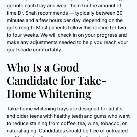
gel into each tray and wear them for the amount of
time Dr. Shah recommends — typically between 30
minutes and a few hours per day, depending on the
gel strength. Most patients follow this routine for two
to four weeks. We will check in on your progress and
make any adjustments needed to help you reach your
goal shade comfortably.
Who Is a Good
Candidate for Take-
Home Whitening
Take-home whitening trays are designed for adults
and older teens with healthy teeth and gums who want
to reduce staining from coffee, tea, wine, tobacco, or
natural aging. Candidates should be free of untreated