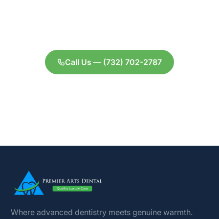
evening hours, personalized care from Dr.
Shah, and a treatment plan tailored to your
goals.
Call Us — (732) 702-2787
Contact Us
Where advanced dentistry meets genuine warmth.