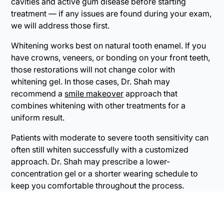
cavities and active gum disease before starting
treatment — if any issues are found during your exam,
we will address those first.
Whitening works best on natural tooth enamel. If you
have crowns, veneers, or bonding on your front teeth,
those restorations will not change color with
whitening gel. In those cases, Dr. Shah may
recommend a
smile makeover
approach that
combines whitening with other treatments for a
uniform result.
Patients with moderate to severe tooth sensitivity can
often still whiten successfully with a customized
approach. Dr. Shah may prescribe a lower-
concentration gel or a shorter wearing schedule to
keep you comfortable throughout the process.