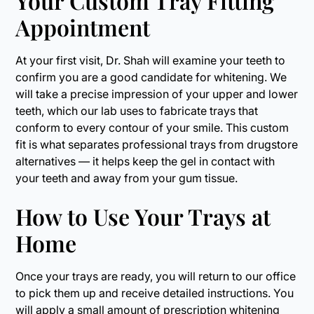
Your Custom Tray Fitting
Appointment
At your first visit, Dr. Shah will examine your teeth to
confirm you are a good candidate for whitening. We
will take a precise impression of your upper and lower
teeth, which our lab uses to fabricate trays that
conform to every contour of your smile. This custom
fit is what separates professional trays from drugstore
alternatives — it helps keep the gel in contact with
your teeth and away from your gum tissue.
How to Use Your Trays at
Home
Once your trays are ready, you will return to our office
to pick them up and receive detailed instructions. You
will apply a small amount of prescription whitening