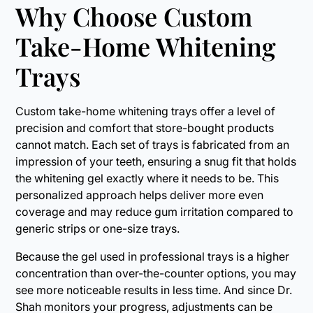
Why Choose Custom
Take-Home Whitening
Trays
Custom take-home whitening trays offer a level of
precision and comfort that store-bought products
cannot match. Each set of trays is fabricated from an
impression of your teeth, ensuring a snug fit that holds
the whitening gel exactly where it needs to be. This
personalized approach helps deliver more even
coverage and may reduce gum irritation compared to
generic strips or one-size trays.
Because the gel used in professional trays is a higher
concentration than over-the-counter options, you may
see more noticeable results in less time. And since Dr.
Shah monitors your progress, adjustments can be