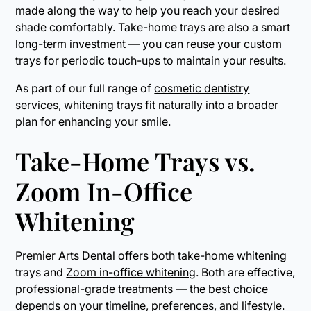
made along the way to help you reach your desired
shade comfortably. Take-home trays are also a smart
long-term investment — you can reuse your custom
trays for periodic touch-ups to maintain your results.
As part of our full range of
cosmetic dentistry
services, whitening trays fit naturally into a broader
plan for enhancing your smile.
Take-Home Trays vs.
Zoom In-Office
Whitening
Premier Arts Dental offers both take-home whitening
trays and
Zoom in-office whitening
. Both are effective,
professional-grade treatments — the best choice
depends on your timeline, preferences, and lifestyle.