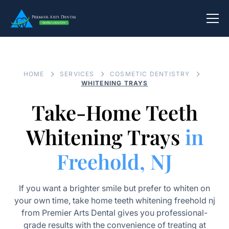
HOME
SERVICES
COSMETIC DENTISTRY
WHITENING TRAYS
Take-Home Teeth
Whitening Trays
in
Freehold, NJ
If you want a brighter smile but prefer to whiten on
your own time, take home teeth whitening freehold nj
from Premier Arts Dental gives you professional-
grade results with the convenience of treating at